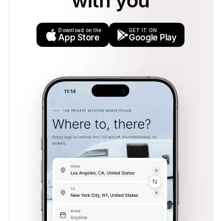
with you
Download on the
GET IT ON
App Store
Google Play