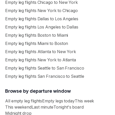
Empty leg flights
Chicago
to
New York
Empty leg flights
New York
to
Chicago
Empty leg flights
Dallas
to
Los Angeles
Empty leg flights
Los Angeles
to
Dallas
Empty leg flights
Boston
to
Miami
Empty leg flights
Miami
to
Boston
Empty leg flights
Atlanta
to
New York
Empty leg flights
New York
to
Atlanta
Empty leg flights
Seattle
to
San Francisco
Empty leg flights
San Francisco
to
Seattle
Browse by departure window
All empty leg flights
Empty legs today
This week
This weekend
Last minute
Tonight's board
Midnight drop