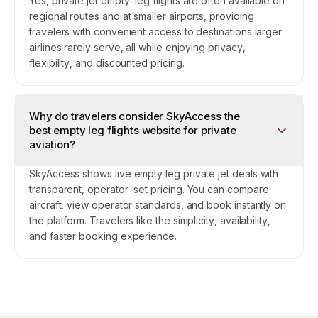
Yes, private jet empty-leg flights are often available on
regional routes and at smaller airports, providing
travelers with convenient access to destinations larger
airlines rarely serve, all while enjoying privacy,
flexibility, and discounted pricing.
Why do travelers consider SkyAccess the
best empty leg flights website for private
aviation?
SkyAccess shows live empty leg private jet deals with
transparent, operator-set pricing. You can compare
aircraft, view operator standards, and book instantly on
the platform. Travelers like the simplicity, availability,
and faster booking experience.