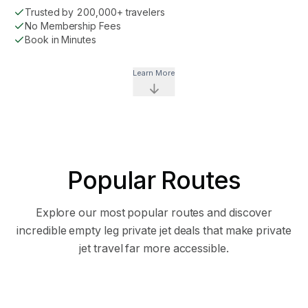
Trusted by 200,000+ travelers
No Membership Fees
Book in Minutes
Learn More
Popular Routes
STARTING AT
STARTING AT
Explore our most popular routes and discover
$1,936
$1,8
incredible empty leg private jet deals that make private
jet travel far more accessible.
26
flight
s
21
flight