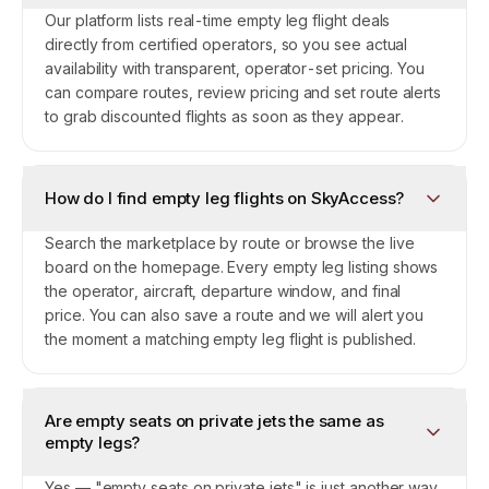
Our platform lists real-time empty leg flight deals
directly from certified operators, so you see actual
availability with transparent, operator-set pricing. You
can compare routes, review pricing and set route alerts
to grab discounted flights as soon as they appear.
How do I find empty leg flights on SkyAccess?
Search the marketplace by route or browse the live
board on the homepage. Every empty leg listing shows
the operator, aircraft, departure window, and final
price. You can also save a route and we will alert you
the moment a matching empty leg flight is published.
Are empty seats on private jets the same as
empty legs?
Yes — "empty seats on private jets" is just another way