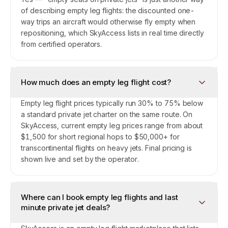
of describing empty leg flights: the discounted one-
way trips an aircraft would otherwise fly empty when
repositioning, which SkyAccess lists in real time directly
from certified operators.
How much does an empty leg flight cost?
Empty leg flight prices typically run 30% to 75% below
a standard private jet charter on the same route. On
SkyAccess, current empty leg prices range from about
$1,500 for short regional hops to $50,000+ for
transcontinental flights on heavy jets. Final pricing is
shown live and set by the operator.
Where can I book empty leg flights and last
minute private jet deals?