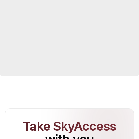
Take SkyAccess