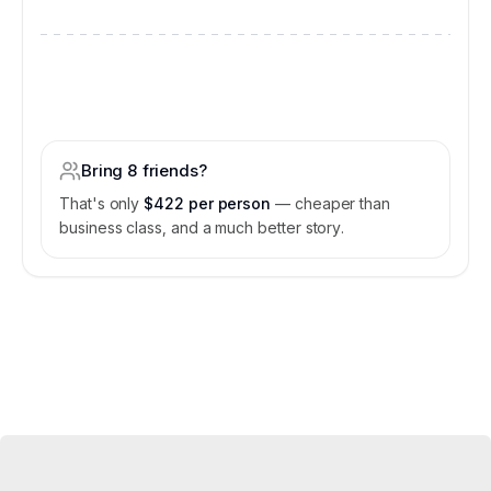
$3,800
/
for the entire jet
$16,200
Bring 8 friends?
That's only
$422 per person
— cheaper than
business class, and a much better story.