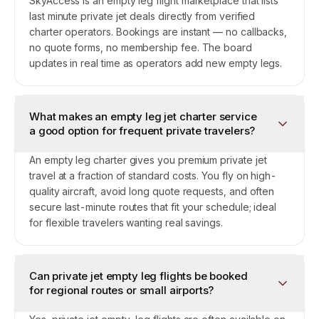
SkyAccess is an empty leg flight marketplace that lists
last minute private jet deals directly from verified
charter operators. Bookings are instant — no callbacks,
no quote forms, no membership fee. The board
updates in real time as operators add new empty legs.
What makes an empty leg jet charter service
a good option for frequent private travelers?
An empty leg charter gives you premium private jet
travel at a fraction of standard costs. You fly on high-
quality aircraft, avoid long quote requests, and often
secure last-minute routes that fit your schedule; ideal
for flexible travelers wanting real savings.
Can private jet empty leg flights be booked
for regional routes or small airports?