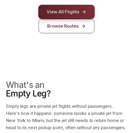
LOS ANGELES
NEW YORK
LAS VEGAS
View All Flights
Browse Routes
What's an
Empty Leg?
Empty legs are private jet flights without passengers.
Here's how it happens: someone books a private jet from
New York to Miami, but the jet still needs to return home or
head to its next pickup point, often without any passengers.