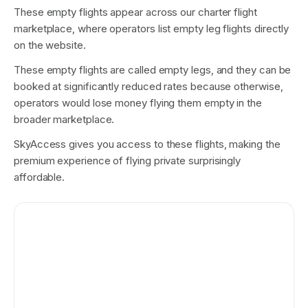
These empty flights appear across our charter flight
marketplace, where operators list empty leg flights directly
on the website.
These empty flights are called empty legs, and they can be
booked at significantly reduced rates because otherwise,
operators would lose money flying them empty in the
broader marketplace.
SkyAccess gives you access to these flights, making the
premium experience of flying private surprisingly
affordable.
Los Angeles
Las Vegas
REAL EXAMPLE
$20,000