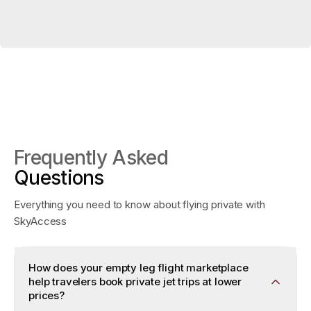
Frequently Asked
Questions
Everything you need to know about flying private with
SkyAccess
How does your empty leg flight marketplace
help travelers book private jet trips at lower
prices?