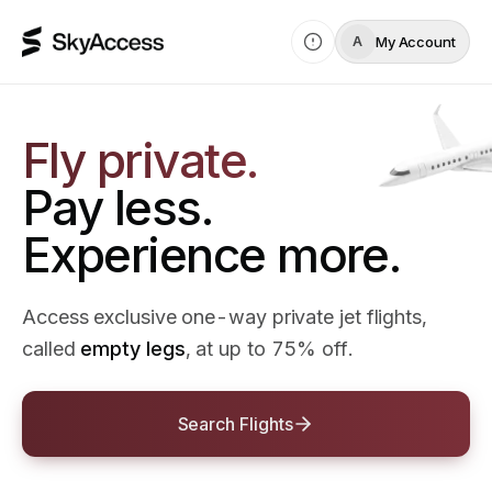
My Account
A
Fly private.
Pay less.
Experience more.
Access exclusive one-way private jet flights,
called
empty legs
, at up to 75% off.
Search Flights