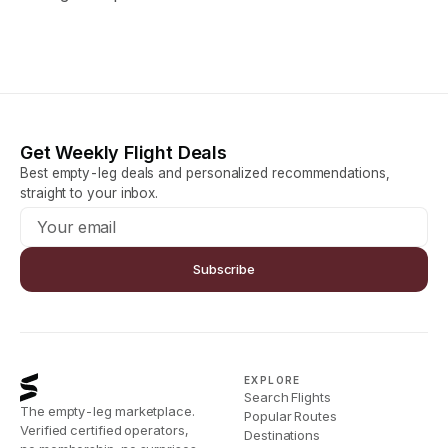
Get Weekly Flight Deals
Best empty-leg deals and personalized recommendations,
straight to your inbox.
Subscribe
EXPLORE
Search Flights
The empty-leg marketplace.
Popular Routes
Verified certified operators,
Destinations