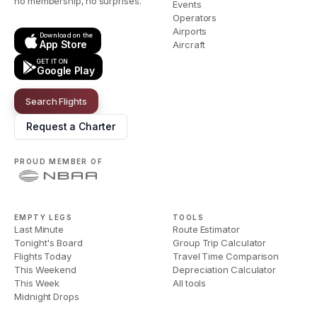
no membership, no surprises.
Events
Operators
Airports
Download on the
App Store
Aircraft
GET IT ON
Google Play
Search Flights
Request a Charter
PROUD MEMBER OF
EMPTY LEGS
TOOLS
Last Minute
Route Estimator
Tonight's Board
Group Trip Calculator
Flights Today
Travel Time Comparison
This Weekend
Depreciation Calculator
This Week
All tools
Midnight Drops