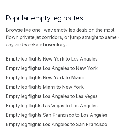
Popular empty leg routes
Browse live one-way empty leg deals on the most-
flown private jet corridors, or jump straight to same-
day and weekend inventory.
Empty leg flights
New York
to
Los Angeles
Empty leg flights
Los Angeles
to
New York
Empty leg flights
New York
to
Miami
Empty leg flights
Miami
to
New York
Empty leg flights
Los Angeles
to
Las Vegas
Empty leg flights
Las Vegas
to
Los Angeles
Empty leg flights
San Francisco
to
Los Angeles
Empty leg flights
Los Angeles
to
San Francisco